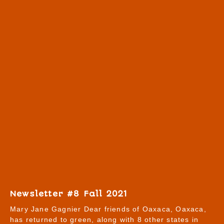
Newsletter #8 Fall 2021
Mary Jane Gagnier Dear friends of Oaxaca, Oaxaca,
has returned to green, along with 8 other states in