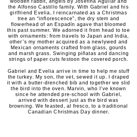
wooden rabbit, angels by Josefina Aguilar and
the Alfonso Castillo family. With Gabriel and his
girlfriend Evelia, I reincarnated as a Christmas
tree an “inflorescence”, the dry stem and
flowerhead of an Espadín agave that bloomed
this past summer. We adorned it from head to toe
with ornaments: from travels to Japan and India,
other’s my mother acquired as a newlywed and
Mexican ornaments crafted from glass, gourds
and marsh grass. Swinging piñatas and dancing
strings of paper cuts festoon the covered porch.
Gabriel and Evelia arrive in time to help me stuff
the turkey. My son, the vet, sewed it up. I draped
it with a butter-drenched bib and together we slid
the bird into the oven. Marvin, who I’ve known
since he attended pre-school with Gabriel,
arrived with dessert just as the bird was
browning. We feasted, al fresco, to a traditional
Canadian Christmas Day dinner.