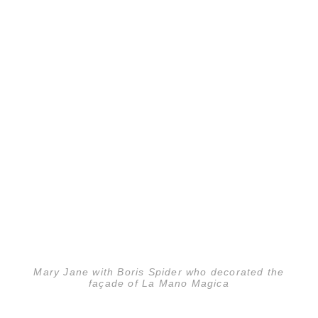
Mary Jane with Boris Spider who decorated the
façade of La Mano Magica