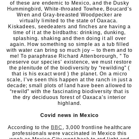
of these are endemic to Mexico, and the Dusky
Hummingbird, White-throated Towhee, Boucard’s
Wren and Gray-breasted Woodpecker are
virtually limited to the state of Oaxaca.
Kiskadees, seedeaters and finches are having a
time of it at the birdbaths: drinking, dunking,
splashing. shaking and then doing it all over
again. How something so simple as a tub filled
with water can bring so much joy – to them and to
me! To paraphrase Richard Attenborourgh, ” To
preserve our species’ existence, we must restore
the plenitude of the biodiversity by “rewilding” (
that is his exact word ) the planet. On a micro
scale, I’ve seen this happen at the ranch in just a
decade; small plots of land have been allowed to
“rewild” with the fascinating biodiversity that is
the dry deciduous forest of Oaxaca’s interior
highland.
Covid news in Mexico
According to the
BBC
, 3,000 frontline healthcare
professionals were vaccinated in Mexico this