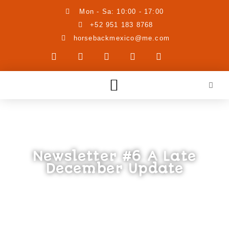
Mon - Sa: 10:00 - 17:00
+52 951 183 8768
horsebackmexico@me.com
Newsletter #6 A Late
December Update