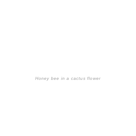
Honey bee in a cactus flower