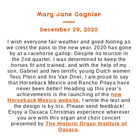
Mary Jane Gagnier
December 29, 2020
I wish everyone fair weather and good footing as
we crest the pass to the new year. 2020 has gone
by at a racehorse gallop. Despite no tourism in
the 2nd quarter, I was determined to keep the
horses fit and trained, and with the help of my
son, Gabriel and two terrific young Dutch women
Tess Plein and Iris Van Driel, I am proud to say
that Horseback Mexico and Rancho Pitaya have
never been better! Heading up this year’s
achievements is the launching of the
new
Horseback Mexico website
, I wrote the text and
the design is by Iris. Please send feedback!
Enjoy a Oaxaca Christmas experience wherever
you are with this organ and choir concert
presented by
The Historic Organ Institute of
Oaxaca
.