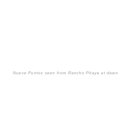
Nueve Puntos seen from Rancho Pitaya at dawn