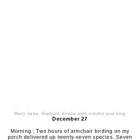
Mary Jane, Gabriel, Evelia with crèche and king
December 27
Morning : Two hours of armchair birding on my
porch delivered up twenty-seven species. Seven