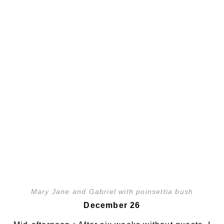
Mary Jane and Gabriel with poinsettia bush
December 26