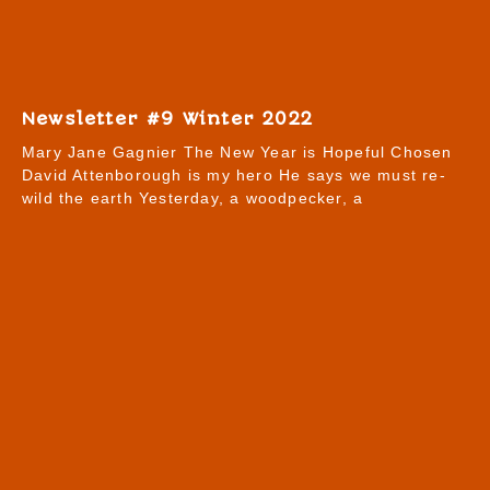
Newsletter #9 Winter 2022
Mary Jane Gagnier The New Year is Hopeful Chosen
David Attenborough is my hero He says we must re-
wild the earth Yesterday, a woodpecker, a