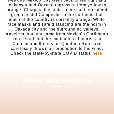
week as Mexico City went back to red light and
lockdown and Oaxaca regressed from yellow to
orange. Chiapas, the state to the east, remained
green as did Campeche to the northeast but
much of the country is currently orange. While
face masks and safe distancing are the norm in
Oaxaca city and the surrounding valleys,
travelers that just came from Mexico’s Caribbean
coast said that the multitudes of tourists in
Cancun and the rest of Quintana Roo have
carelessly thrown all precaution to the wind.
Check the state-by-state COVID status
here
.
More Newsletters