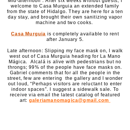
Mid-afternoon : After six weeks without guests, I
welcome to Casa Murguia an extended family
from the state of Hidalgo. They are here for a ten
day stay, and brought their own sanitizing vapor
machine and two cooks.
Casa Murguia
is completely available to rent
after January 5.
Late afternoon: Slipping my face mask on, I walk
west out of Casa Murguia heading for La Mano
Mágica. Alcalá is alive with pedestrians but no
throngs; 99% of the people have face masks on.
Gabriel comments that for all the people in the
street, few are entering the gallery and I wonder
out loud, “Perhaps visitors are reluctant to enter
indoor spaces”. I suggest a sidewalk sale. To
receive via email the latest catalog of featured
art:
galeriamanomagica@gmail.com