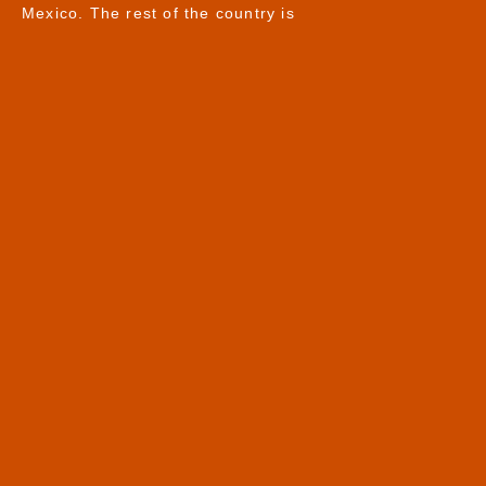
Mexico. The rest of the country is