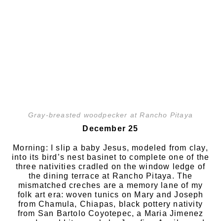
Gray-breasted woodpecker at Rancho Pitaya
December 25
Morning: I slip a baby Jesus, modeled from clay,
into its bird’s nest basinet to complete one of the
three nativities cradled on the window ledge of
the dining terrace at Rancho Pitaya. The
mismatched creches are a memory lane of my
folk art era: woven tunics on Mary and Joseph
from Chamula, Chiapas, black pottery nativity
from San Bartolo Coyotepec, a Maria Jimenez