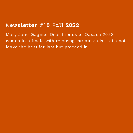
Newsletter #10 Fall 2022
Mary Jane Gagnier Dear friends of Oaxaca,2022
comes to a finale with rejoicing curtain calls. Let’s not
leave the best for last but proceed in