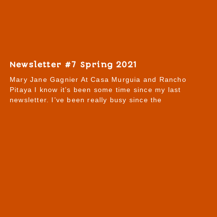
Newsletter #7 Spring 2021
Mary Jane Gagnier At Casa Murguia and Rancho
Pitaya I know it’s been some time since my last
newsletter. I’ve been really busy since the