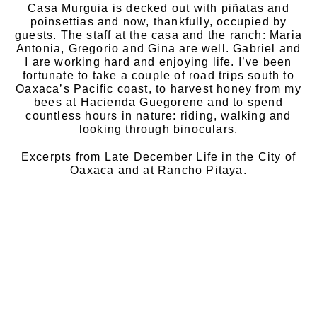
Casa Murguia is decked out with piñatas and
poinsettias and now, thankfully, occupied by
guests. The staff at the casa and the ranch: Maria
Antonia, Gregorio and Gina are well. Gabriel and
I are working hard and enjoying life. I’ve been
fortunate to take a couple of road trips south to
Oaxaca’s Pacific coast, to harvest honey from my
bees at Hacienda Guegorene and to spend
countless hours in nature: riding, walking and
looking through binoculars.
Excerpts from Late December Life in the City of
Oaxaca and at Rancho Pitaya.