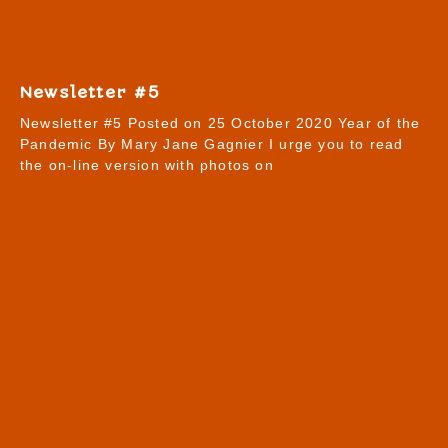
Newsletter #5
Newsletter #5 Posted on 25 October 2020 Year of the
Pandemic By Mary Jane Gagnier I urge you to read
the on-line version with photos on