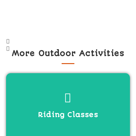
More Outdoor Activities
View more
Riding Classes