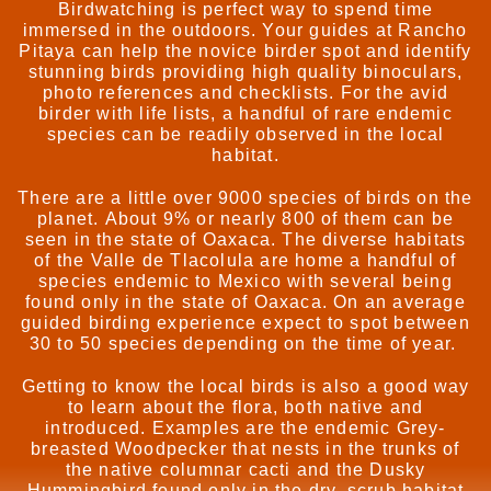
Birdwatching is perfect way to spend time
immersed in the outdoors. Your guides at Rancho
Pitaya can help the novice birder spot and identify
stunning birds providing high quality binoculars,
photo references and checklists. For the avid
birder with life lists, a handful of rare endemic
species can be readily observed in the local
habitat.
There are a little over 9000 species of birds on the
planet. About 9% or nearly 800 of them can be
seen in the state of Oaxaca. The diverse habitats
of the Valle de Tlacolula are home a handful of
species endemic to Mexico with several being
found only in the state of Oaxaca. On an average
guided birding experience expect to spot between
30 to 50 species depending on the time of year.
Getting to know the local birds is also a good way
to learn about the flora, both native and
introduced. Examples are the endemic Grey-
breasted Woodpecker that nests in the trunks of
the native columnar cacti and the Dusky
Hummingbird found only in the dry, scrub habitat