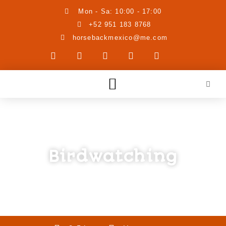
Mon - Sa: 10:00 - 17:00
+52 951 183 8768
horsebackmexico@me.com
Birdwatching