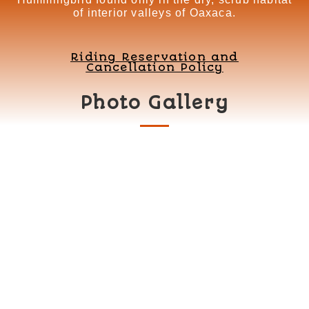
of interior valleys of Oaxaca.
Riding Reservation and
Cancellation Policy
Photo Gallery