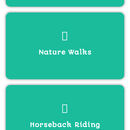
View more
Nature Walks
View more
Horseback Riding