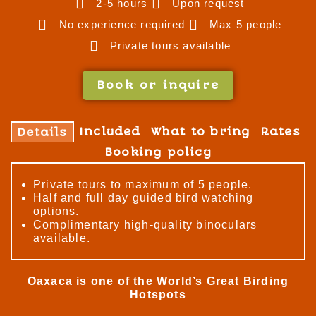
2-5 hours
Upon request
No experience required
Max 5 people
Private tours available
Book or inquire
Included
What to bring
Rates
Details
Booking policy
Private tours to maximum of 5 people.
Half and full day guided bird watching
options.
Complimentary high-quality binoculars
available.
Oaxaca is one of the World’s Great Birding
Hotspots