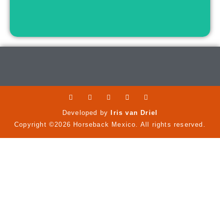
Developed by
Iris van Driel
Copyright ©2026 Horseback Mexico. All rights reserved.